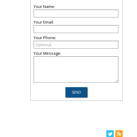
Your Name:
Your Email:
Your Phone:
Your Message: