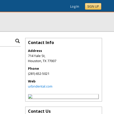
Log In
SIGN UP
Contact Info
Address
714 Yale St,
Houston
,
TX
77007
Phone
(281) 652-5021
Web
urbndental.com
Contact Us