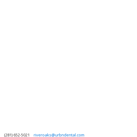
(281) 652-5021
riveroaks@urbndental.com