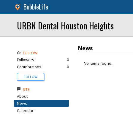
BubbleLife
URBN Dental Houston Heights
News
FOLLOW
Followers
0
No items found.
Contributions
0
FOLLOW
SITE
About
News
Calendar