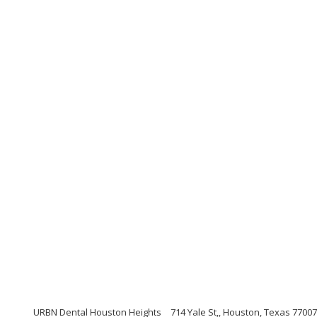
URBN Dental Houston Heights
714 Yale St,, Houston, Texas 77007