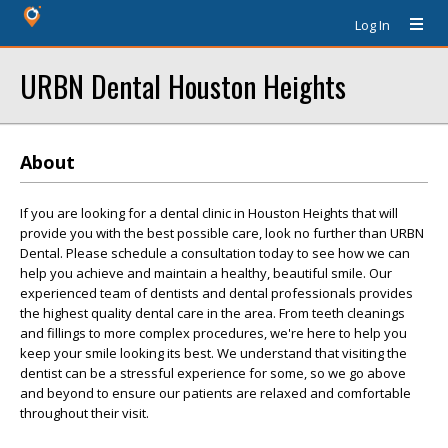
Log In
URBN Dental Houston Heights
About
If you are looking for a dental clinic in Houston Heights that will
provide you with the best possible care, look no further than URBN
Dental. Please schedule a consultation today to see how we can
help you achieve and maintain a healthy, beautiful smile. Our
experienced team of dentists and dental professionals provides
the highest quality dental care in the area. From teeth cleanings
and fillings to more complex procedures, we're here to help you
keep your smile looking its best. We understand that visiting the
dentist can be a stressful experience for some, so we go above
and beyond to ensure our patients are relaxed and comfortable
throughout their visit.