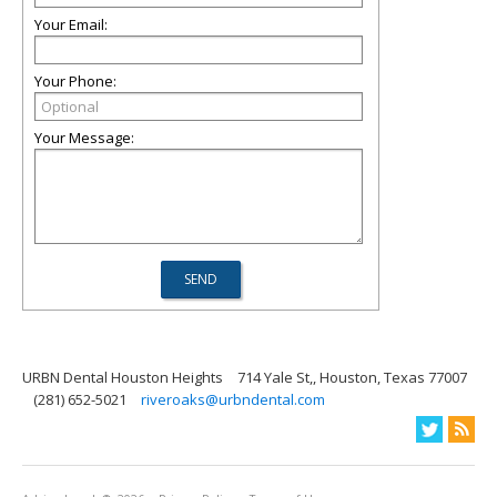
Your Email:
Your Phone:
Your Message:
URBN Dental Houston Heights
714 Yale St,, Houston, Texas 77007
(281) 652-5021
riveroaks@urbndental.com