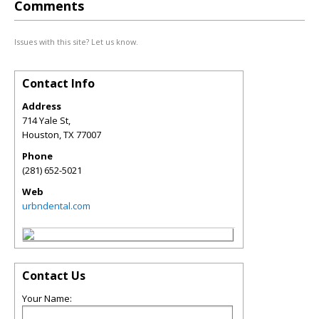
Comments
Issues with this site? Let us know.
Contact Info
Address
714 Yale St,
Houston
,
TX
77007
Phone
(281) 652-5021
Web
urbndental.com
Contact Us
Your Name: