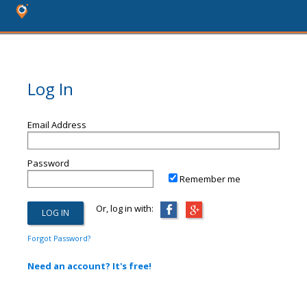
Log In
Email Address
Password
Remember me
Or, log in with:
Forgot Password?
Need an account? It's free!