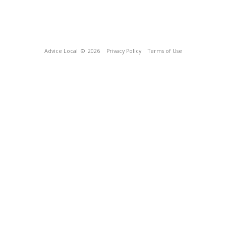
Advice Local
© 2026
Privacy Policy
Terms of Use