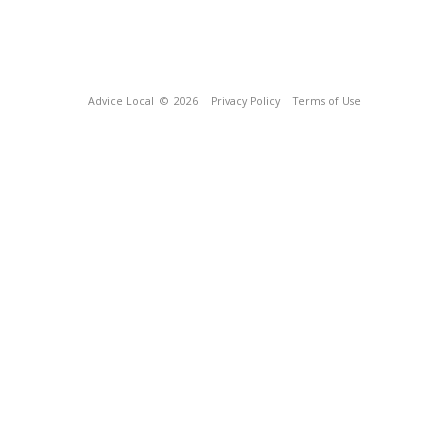
Advice Local
© 2026
Privacy Policy
Terms of Use