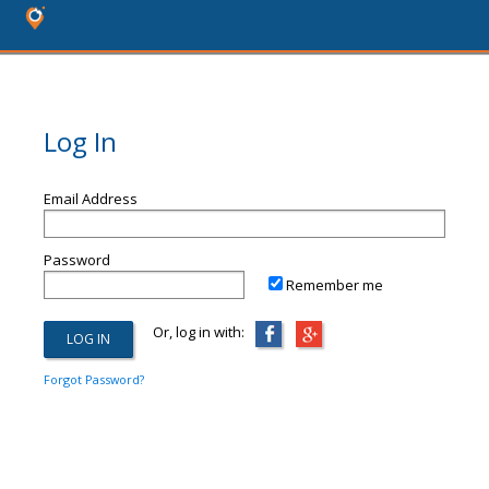
Log In
Email Address
Password
Remember me
Or, log in with:
Forgot Password?