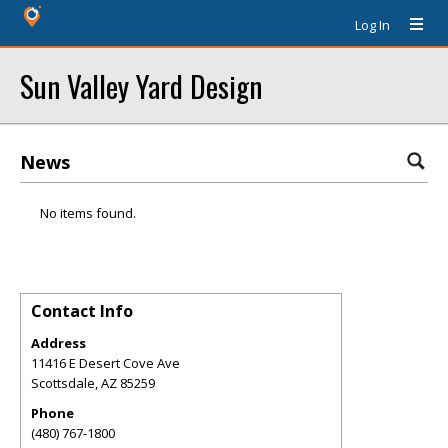
Log In
Sun Valley Yard Design
News
No items found.
Contact Info
Address
11416 E Desert Cove Ave
Scottsdale
,
AZ
85259
Phone
(480) 767-1800