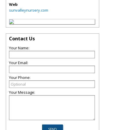
Web
sunvalleynursery.com
Contact Us
Your Name:
Your Email:
Your Phone:
Your Message: