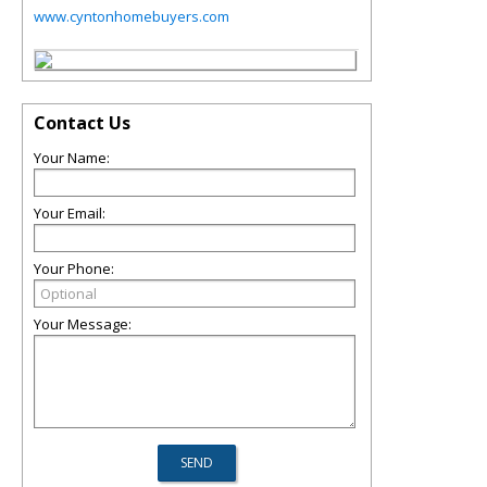
www.cyntonhomebuyers.com
Contact Us
Your Name:
Your Email:
Your Phone:
Your Message: