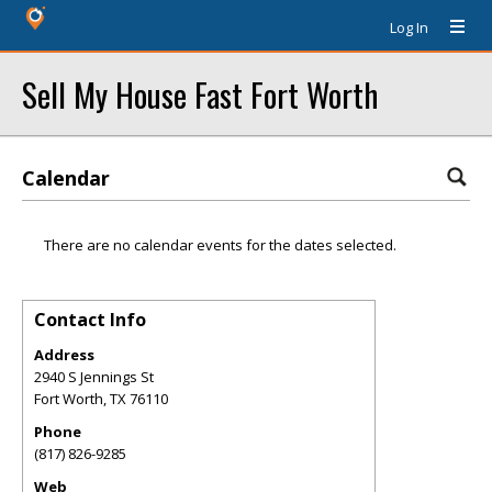
Log In
Sell My House Fast Fort Worth
Calendar
There are no calendar events for the dates selected.
Contact Info
Address
2940 S Jennings St
Fort Worth
,
TX
76110
Phone
(817) 826-9285
Web