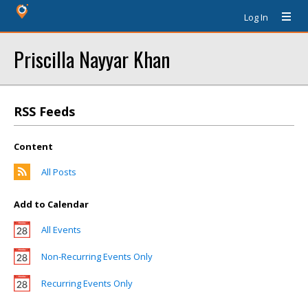
Log In
Priscilla Nayyar Khan
RSS Feeds
Content
All Posts
Add to Calendar
All Events
Non-Recurring Events Only
Recurring Events Only