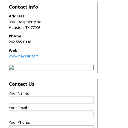
Contact Info
Address
3901 Raspberry Rd
Houston
,
TX
77003
Phone
202-555-0118
Web
www.nayyar.com
Contact Us
Your Name:
Your Email:
Your Phone: