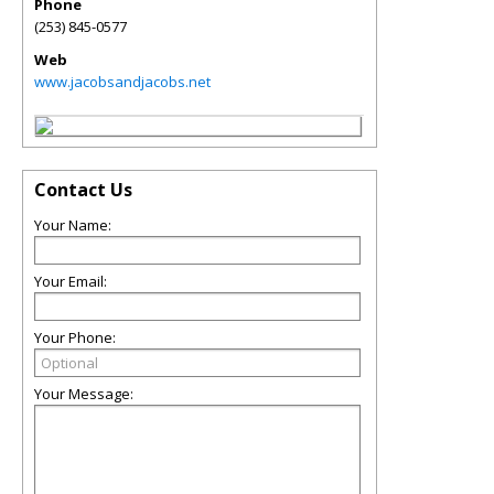
Phone
(253) 845-0577
Web
www.jacobsandjacobs.net
Contact Us
Your Name:
Your Email:
Your Phone:
Your Message: