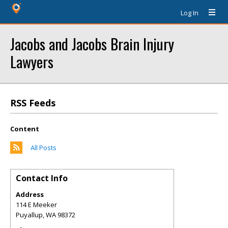
Log In
Jacobs and Jacobs Brain Injury
Lawyers
RSS Feeds
Content
All Posts
Contact Info
Address
114 E Meeker
Puyallup
,
WA
98372