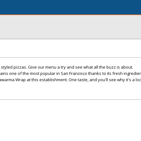
y styled pizzas. Give our menu a try and see what all the buzz is about.
ns one of the most popular in San Francisco thanks to its fresh ingredien
warma Wrap at this establishment. One taste, and you'll see why it's a loca