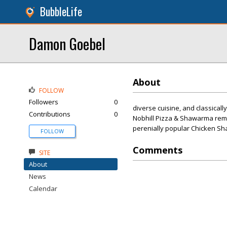
BubbleLife
Damon Goebel
About
FOLLOW
Followers
0
diverse cuisine, and classicall
Contributions
0
Nobhill Pizza & Shawarma remai
perenially popular Chicken Sha
FOLLOW
Comments
SITE
About
News
Calendar