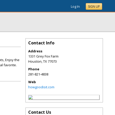
Log In
SIGN UP
Contact Info
Address
1331 Grey Fox Farm
ts, Enjoy the
Houston
,
TX
77073
l favorite.
Phone
281-821-4838
Web
howgoodisit.com
Contact Us