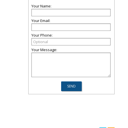
Your Name:
Your Email:
Your Phone:
Your Message: