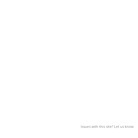
Issues with this site? Let us know.