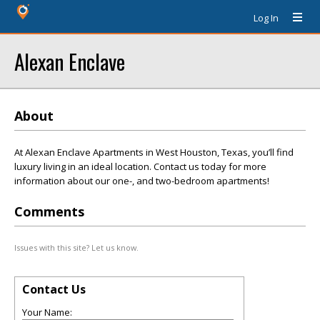
Log In
Alexan Enclave
About
At Alexan Enclave Apartments in West Houston, Texas, you’ll find
luxury living in an ideal location. Contact us today for more
information about our one-, and two-bedroom apartments!
Comments
Issues with this site? Let us know.
Contact Us
Your Name: