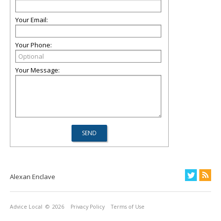
Your Email:
Your Phone:
Your Message:
Alexan Enclave
Advice Local
© 2026
Privacy Policy
Terms of Use