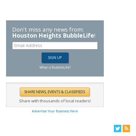
Don't miss any news from:
Houston Heights BubbleLife
!
What is BubbleLife?
Share with thousands of local readers!
Advertise Your Business Here