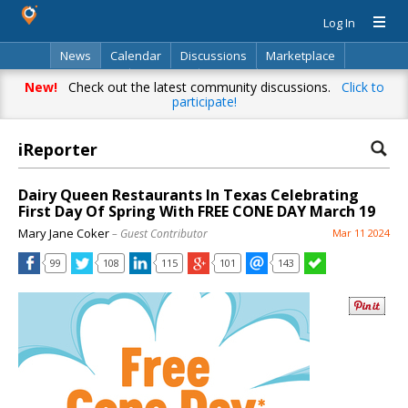
Log In
News
Calendar
Discussions
Marketplace
Classifieds
Directory
Search
New!
Check out the latest community discussions.
Click to
participate!
iReporter
Dairy Queen Restaurants In Texas Celebrating
First Day Of Spring With FREE CONE DAY March 19
Mary Jane Coker
– Guest Contributor
Mar 11 2024
99
108
115
101
143