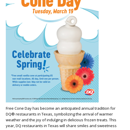
Free Cone Day has become an anticipated annual tradition for
DQ® restaurants in Texas, symbolizing the arrival of warmer
weather and the joy of indulging in delicious frozen treats. This
year, DQ restaurants in Texas will share smiles and sweetness