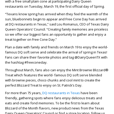
with a free small plain cone at participating Dairy Queen
restaurants on Tuesday, March 19, the first official day of Spring.
“Texans know spring has arrived when they feel the warmth of the
sun, bluebonnets begin to appear and Free Cone Day has arrived
at DQ restaurants in Texas,” said Lou Romanus, CEO of Texas Dairy
Queen Operators’ Council. “Creating family memories are priceless
so we offer our biggest fans an opportunity to gather and enjoy a
treat together on Free Cone Day.”
Plan a date with family and friends on March 19 to enjoy the world-
famous DQ soft serve and celebrate the arrival of spring in Texas!
Fans can share their favorite photos and tag @DairyQueenTX with
the hashtag #freeconeday.
Throughout March, fans also can enjoy the Mint Brownie Blizzard®
Treat which features the world- famous DQ soft serve blended
with brownie pieces, choco chunks and cool mint to create the
perfect Blizzard Treat to enjoy on St. Patrick’s Day.
For more than 75 years,
DQ restaurants in Texas
have been
friendly, gathering spots where fans enjoy delicious treats and
eats and create fond memories. To be the first to learn about
Blizzard of the Month flavors, new product news from the Texas
Dairy Queen Operators’ Council or find a store location, follow us