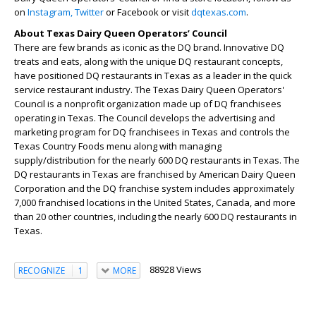
on
Instagram,
Twitter
or Facebook or visit
dqtexas.com
.
About Texas Dairy Queen Operators’ Council
There are few brands as iconic as the DQ brand. Innovative DQ
treats and eats, along with the unique DQ restaurant concepts,
have positioned DQ restaurants in Texas as a leader in the quick
service restaurant industry. The Texas Dairy Queen Operators'
Council is a nonprofit organization made up of DQ franchisees
operating in Texas. The Council develops the advertising and
marketing program for DQ franchisees in Texas and controls the
Texas Country Foods menu along with managing
supply/distribution for the nearly 600 DQ restaurants in Texas. The
DQ restaurants in Texas are franchised by American Dairy Queen
Corporation and the DQ franchise system includes approximately
7,000 franchised locations in the United States, Canada, and more
than 20 other countries, including the nearly 600 DQ restaurants in
Texas.
88928 Views
RECOGNIZE
1
MORE