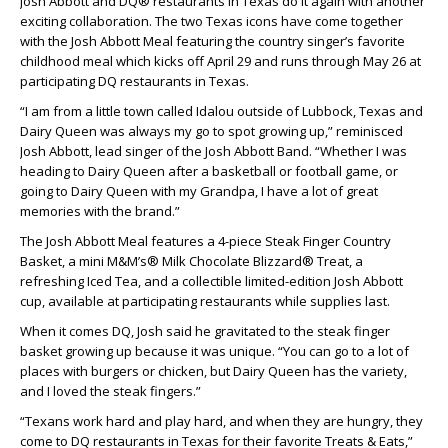
Josh Abbott and DQ® restaurants in Texas do it again with another
exciting collaboration. The two Texas icons have come together
with the Josh Abbott Meal featuring the country singer’s favorite
childhood meal which kicks off April 29 and runs through May 26 at
participating DQ restaurants in Texas.
“I am from a little town called Idalou outside of Lubbock, Texas and
Dairy Queen was always my go to spot growing up,” reminisced
Josh Abbott, lead singer of the Josh Abbott Band. “Whether I was
heading to Dairy Queen after a basketball or football game, or
going to Dairy Queen with my Grandpa, I have a lot of great
memories with the brand.”
The Josh Abbott Meal features a 4-piece Steak Finger Country
Basket, a mini M&M’s® Milk Chocolate Blizzard® Treat, a
refreshing Iced Tea, and a collectible limited-edition Josh Abbott
cup, available at participating restaurants while supplies last.
When it comes DQ, Josh said he gravitated to the steak finger
basket growing up because it was unique. “You can go to a lot of
places with burgers or chicken, but Dairy Queen has the variety,
and I loved the steak fingers.”
“Texans work hard and play hard, and when they are hungry, they
come to DQ restaurants in Texas for their favorite Treats & Eats,”