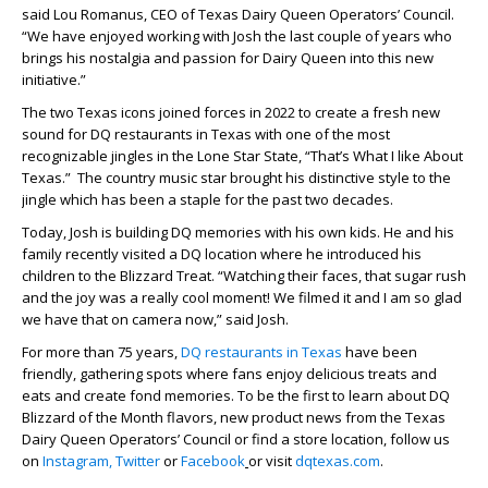
said Lou Romanus, CEO of Texas Dairy Queen Operators’ Council.
“We have enjoyed working with Josh the last couple of years who
brings his nostalgia and passion for Dairy Queen into this new
initiative.”
The two Texas icons joined forces in 2022 to create a fresh new
sound for DQ restaurants in Texas with one of the most
recognizable jingles in the Lone Star State, “That’s What I like About
Texas.” The country music star brought his distinctive style to the
jingle which has been a staple for the past two decades.
Today, Josh is building DQ memories with his own kids. He and his
family recently visited a DQ location where he introduced his
children to the Blizzard Treat. “Watching their faces, that sugar rush
and the joy was a really cool moment! We filmed it and I am so glad
we have that on camera now,” said Josh.
For more than 75 years,
DQ restaurants in Texas
have been
friendly, gathering spots where fans enjoy delicious treats and
eats and create fond memories. To be the first to learn about DQ
Blizzard of the Month flavors, new product news from the Texas
Dairy Queen Operators’ Council or find a store location, follow us
on
Instagram,
Twitter
or
Facebook
or visit
dqtexas.com
.