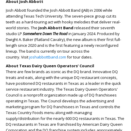
About Josh Abbott
Josh Abbott founded the Josh Abbott Band (JAB) in 2006 while
attending Texas Tech University. The seven-piece group cut its
teeth as a hard-touring act with hooky melodies that deliver real-
world stories. The
Josh Abbott Band
released their seventh
studio LP
Somewhere Down The Road
in January 2024. Produced by
Dwight A. Baker (Flatland Cavalry), the new album is their first full-
length since 2020 and is the first featuring a newly reconfigured
lineup. The band is currently on tour across the
country. Visit
joshabbottband.com
for tour dates.
About Texas Dairy Queen Operators’ Council
There are few brands as iconic as the DQ brand. Innovative DQ
treats and eats, along with the unique DQ restaurant concepts,
have positioned DQ restaurants in Texas as a leader in the quick
service restaurant industry. The Texas Dairy Queen Operators'
Council is a nonprofit organization made up of DQ franchisees
operating in Texas. The Council develops the advertising and
marketing program for DQ franchisees in Texas and controls the
Texas Country Foods menu along with managing
supply/distribution for the nearly 600 DQ restaurants in Texas. The
DQ restaurants in Texas are franchised by American Dairy Queen
Corporation and the DQ franchise system includes approximately