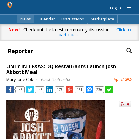
Log In
News
Calendar
Discussions
Marketplace
Classifieds
Directory
Search
New!
Check out the latest community discussions.
Click to
participate!
iReporter
ONLY IN TEXAS: DQ Restaurants Launch Josh
Abbott Meal
Mary Jane Coker
– Guest Contributor
Apr 24 2024
143
143
173
161
230