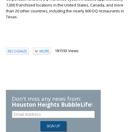
7,000 franchised locations in the United States, Canada, and more
than 20 other countries, including the nearly 600 DQ restaurants in
Texas.
181593 Views
RECOGNIZE
MORE
Don't miss any news from:
Houston Heights BubbleLife
!