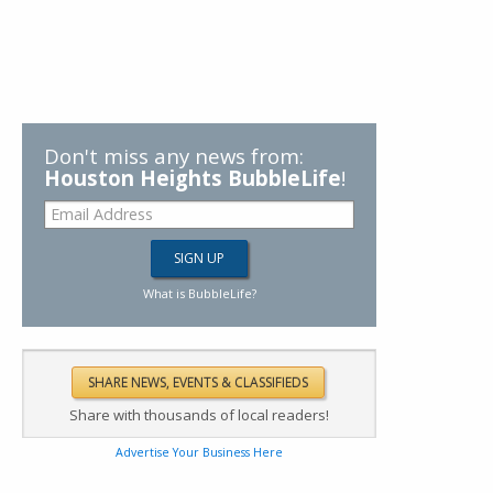
Don't miss any news from:
Houston Heights BubbleLife
!
What is BubbleLife?
Share with thousands of local readers!
Advertise Your Business Here