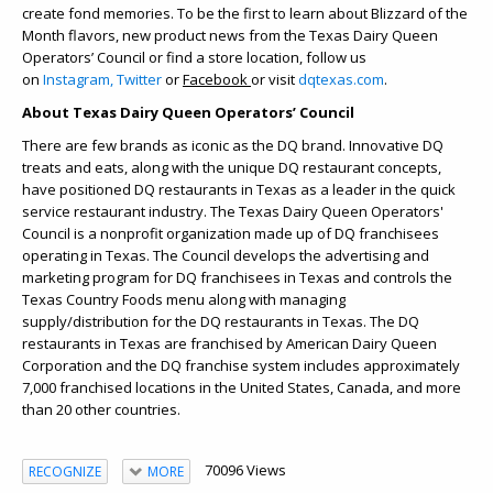
create fond memories. To be the first to learn about Blizzard of the
Month flavors, new product news from the Texas Dairy Queen
Operators’ Council or find a store location, follow us
on
Instagram,
Twitter
or
Facebook
or visit
dqtexas.com
.
About Texas Dairy Queen Operators’ Council
There are few brands as iconic as the DQ brand. Innovative DQ
treats and eats, along with the unique DQ restaurant concepts,
have positioned DQ restaurants in Texas as a leader in the quick
service restaurant industry. The Texas Dairy Queen Operators'
Council is a nonprofit organization made up of DQ franchisees
operating in Texas. The Council develops the advertising and
marketing program for DQ franchisees in Texas and controls the
Texas Country Foods menu along with managing
supply/distribution for the DQ restaurants in Texas. The DQ
restaurants in Texas are franchised by American Dairy Queen
Corporation and the DQ franchise system includes approximately
7,000 franchised locations in the United States, Canada, and more
than 20 other countries.
70096 Views
RECOGNIZE
MORE