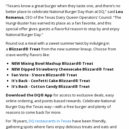
“Texans know a great burger when they taste one, and there’s no
better place to celebrate National Burger Day than at DQ,” said
Lou
Romanus
, CEO of the Texas Dairy Queen Operators’ Council. “The
Hungr-Buster has earned its place as a fan favorite, and this
special offer gives guests a flavorful reason to stop by and enjoy
National Burger Day.”
Round out a meal with a sweet summer twist by indulging in
a
Blizzard® Treat
from the new summer lineup. Choose from
crave-worthy flavors like:
NEW Mixing Bowl Mashup Blizzard® Treat
NEW Dipped Strawberry Cheesecake Blizzard® Treat
Fan Vote - S’more Blizzard® Treat
It’s Back - Confetti Cake Blizzard® Treat
It’s Back - Cotton Candy Blizzard® Treat
Download the DQ® App
for access to exclusive deals, easy
online ordering, and points-based rewards. Celebrate National
Burger Day the Texas way—with a free burger and plenty of
reasons to come back for more.
For 78 years,
DQ restaurants in Texas
have been friendly,
gathering spots where fans enjoy delicious treats and eats and