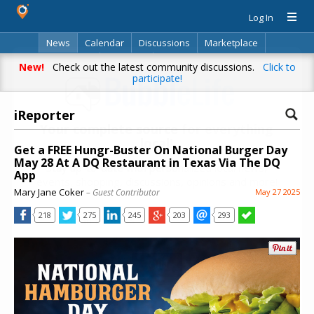
Log In
News
Calendar
Discussions
Marketplace
Classifieds
Directory
Search
New!
Check out the latest community discussions.
Click to
participate!
iReporter
Your complete source for everything
local!
Get a FREE Hungr-Buster On National Burger Day
May 28 At A DQ Restaurant in Texas Via The DQ
Stay up-to-date with personalized local news,
App
events, shopping, discussions, opinions and more!
Mary Jane Coker
– Guest Contributor
May 27 2025
218
275
245
203
293
Already have an account? Log in.