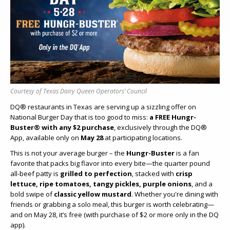
Courtesy of Texas Dairy Queen Operators’ Council
DQ® restaurants in Texas are serving up a sizzling offer on
National Burger Day that is too good to miss:
a FREE Hungr-
Buster® with any $2 purchase
, exclusively through the DQ®
App, available only on
May 28
at participating locations.
This is not your average burger – the
Hungr-Buster
is a fan
favorite that packs big flavor into every bite—the quarter pound
all-beef patty is
grilled to perfection
, stacked with
crisp
lettuce, ripe tomatoes, tangy pickles, purple onions
, and a
bold swipe of
classic yellow mustard
. Whether you're dining with
friends or grabbing a solo meal, this burger is worth celebrating—
and on May 28, it’s free (with purchase of $2 or more only in the DQ
app).